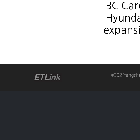
BC Car
Hyunda
expans