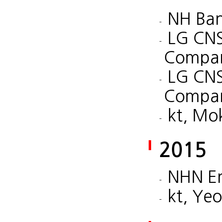
NH Ban
LG CNS
Compan
LG CNS
Compan
kt, Mo
2015
NHN En
kt, Ye