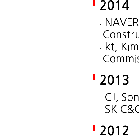
2014
NAVER,
Constr
kt, Ki
Commis
2013
CJ, So
SK C&C
2012