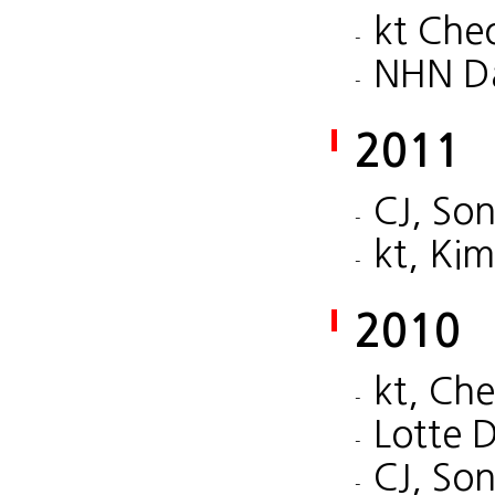
kt Che
NHN Da
2011
CJ, So
kt, Ki
2010
kt, Ch
Lotte 
CJ, So