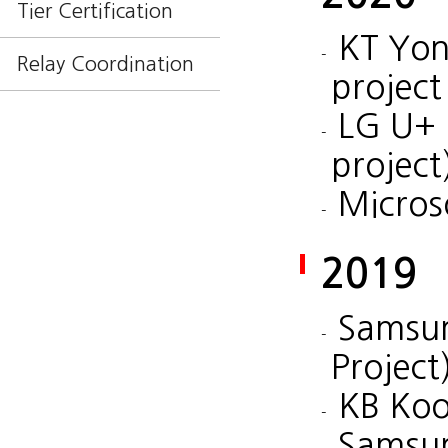
Tier Certification
KT Yon
Relay Coordination
project
LG U+ 
project
Micros
2019
Samsun
Project
KB Koo
Samsu