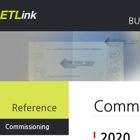
BU
Commi
Reference
Commissioning
2020