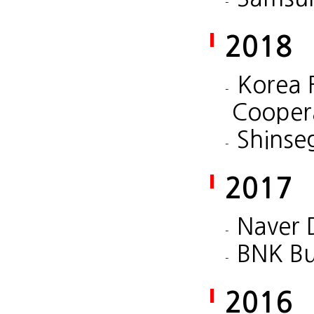
2018
Korea 
Cooper
Shinse
2017
Naver 
BNK Bu
2016