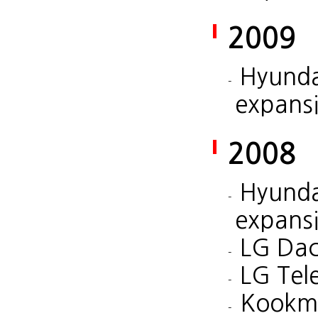
2009
Hyunda
expans
2008
Hyunda
expans
LG Dac
LG Tel
Kookmi