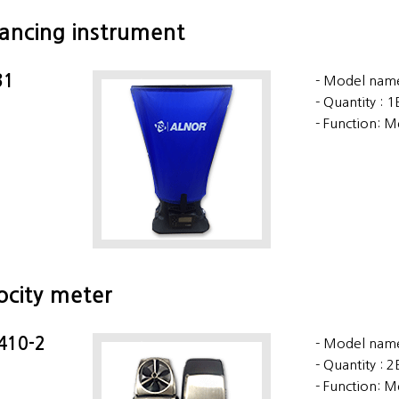
lancing instrument
31
Model name
Quantity : 
Function: M
locity meter
 410-2
Model name
Quantity : 
Function: M