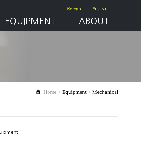
EQUIPMENT
ABOUT
Home >
Equipment
>
Mechanical
quipment