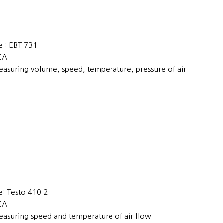
 : EBT 731
1EA
easuring volume, speed, temperature, pressure of air
: Testo 410-2
2EA
easuring speed and temperature of air flow