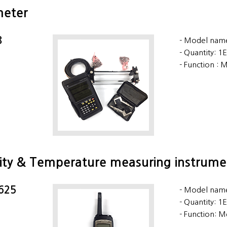
meter
8
Model name
Quantity: 1
Function : M
ity & Temperature measuring instrume
 625
Model name
Quantity: 1
Function: M