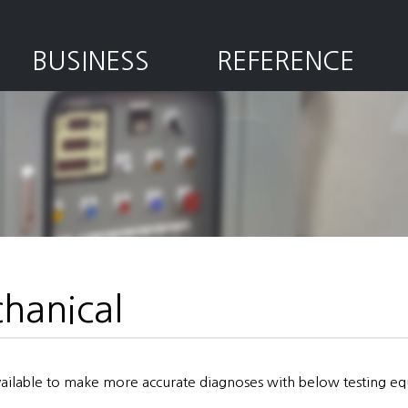
BUSINESS
REFERENCE
hanical
available to make more accurate diagnoses with below testing e