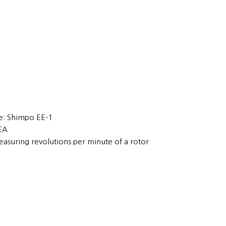
: Shimpo EE-1
1EA
easuring revolutions per minute of a rotor