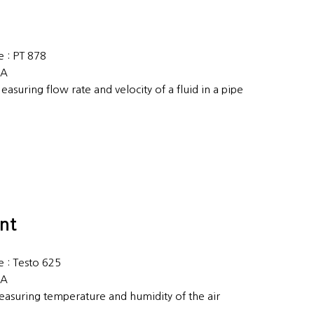
 : PT 878
EA
easuring flow rate and velocity of a fluid in a pipe
nt
 : Testo 625
EA
easuring temperature and humidity of the air