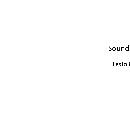
Sound
- Testo