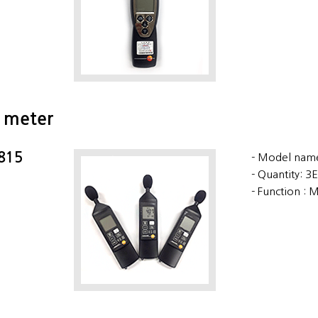
 meter
 815
Model name
Quantity: 3
Function : 