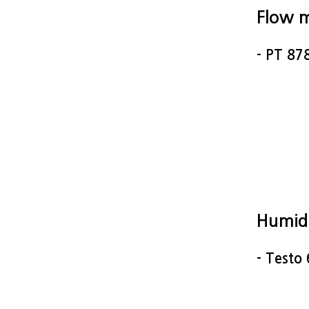
Flow 
- PT 87
Humid
- Testo