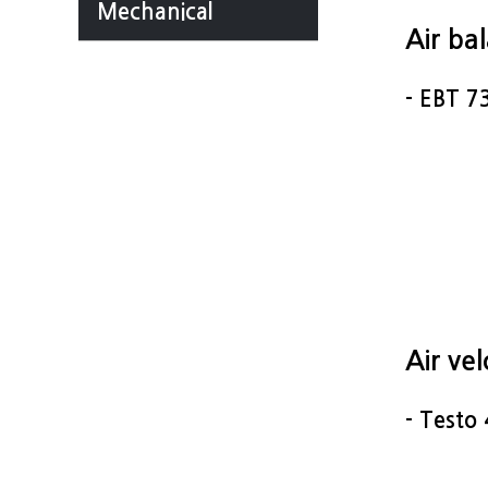
Mechanical
Air ba
- EBT 7
Air ve
- Testo