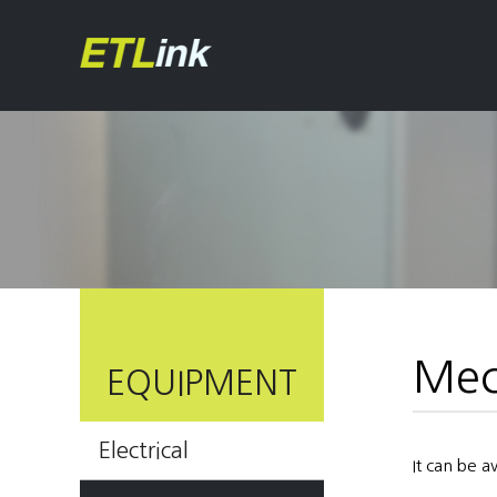
Mec
EQUIPMENT
Electrical
It can be 