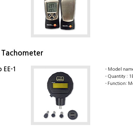
l Tachometer
o EE-1
Model name
Quantity : 
Function: M