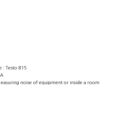
 : Testo 815
EA
Measuring noise of equipment or inside a room